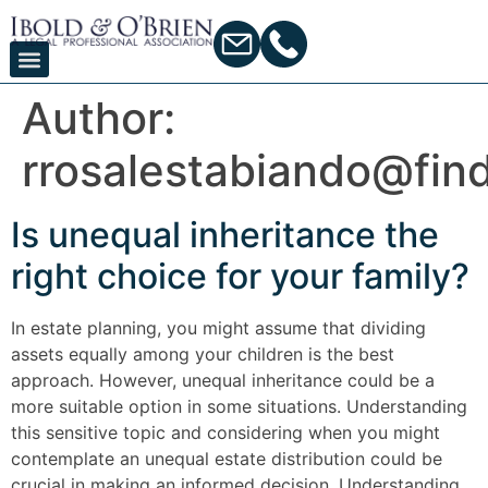
Author:
rrosalestabiando@fin
Is unequal inheritance the
right choice for your family?
In estate planning, you might assume that dividing
assets equally among your children is the best
approach. However, unequal inheritance could be a
more suitable option in some situations. Understanding
this sensitive topic and considering when you might
contemplate an unequal estate distribution could be
crucial in making an informed decision. Understanding