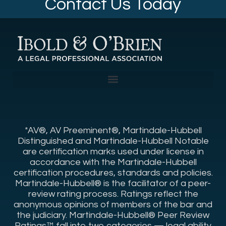
Contact Us Today
*AV®, AV Preeminent®, Martindale-Hubbell
Distinguished and Martindale-Hubbell Notable
are certification marks used under license in
accordance with the Martindale-Hubbell
certification procedures, standards and policies.
Martindale-Hubbell® is the facilitator of a peer-
review rating process. Ratings reflect the
anonymous opinions of members of the bar and
the judiciary. Martindale-Hubbell® Peer Review
Ratings™ fall into two categories — legal ability