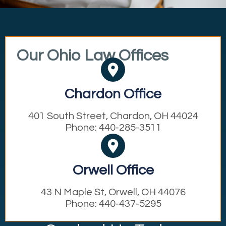
Our Ohio Law Offices
Chardon Office
401 South Street, Chardon, OH 44024
Phone: 440-285-3511
Orwell Office
43 N Maple St, Orwell, OH 44076
Phone: 440-437-5295