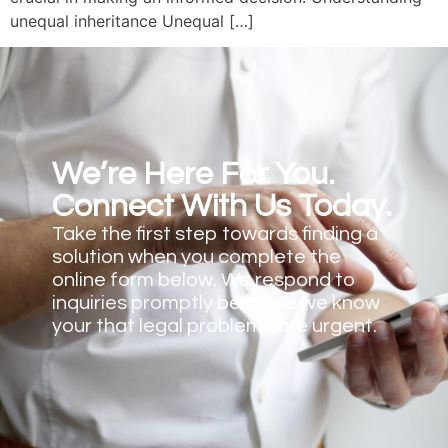
unequal inheritance Unequal […]
We’re Here For You.
Connect With Us Today.
Take the first step towards finding a
solution when you complete the
online form below. We respond to
inquiries promptly because we know
your that legal problems are urgent.