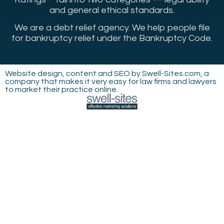
and general ethical standards.
We are a debt relief agency. We help people file
for bankruptcy relief under the Bankruptcy Code.
Website design, content and SEO by Swell-Sites.com, a
company that makes it very easy for law firms and lawyers
to market their practice online.