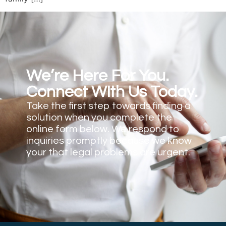
We’re Here For You.
Connect With Us Today.
Take the first step towards finding a
solution when you complete the
online form below. We respond to
inquiries promptly because we know
your that legal problems are urgent.