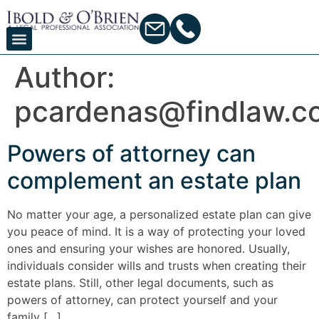
Author:
pcardenas@findlaw.c
Powers of attorney can
complement an estate plan
No matter your age, a personalized estate plan can give
you peace of mind. It is a way of protecting your loved
ones and ensuring your wishes are honored. Usually,
individuals consider wills and trusts when creating their
estate plans. Still, other legal documents, such as
powers of attorney, can protect yourself and your
family […]