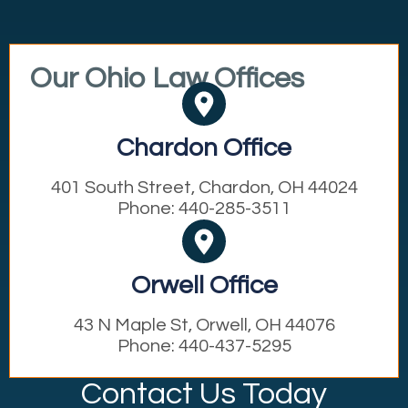
Our Ohio Law Offices
Chardon Office
401 South Street, Chardon, OH 44024
Phone: 440-285-3511
Orwell Office
43 N Maple St, Orwell, OH 44076
Phone: 440-437-5295
Contact Us Today