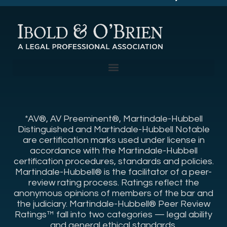
*AV®, AV Preeminent®, Martindale-Hubbell
Distinguished and Martindale-Hubbell Notable
are certification marks used under license in
accordance with the Martindale-Hubbell
certification procedures, standards and policies.
Martindale-Hubbell® is the facilitator of a peer-
review rating process. Ratings reflect the
anonymous opinions of members of the bar and
the judiciary. Martindale-Hubbell® Peer Review
Ratings™ fall into two categories — legal ability
and general ethical standards.